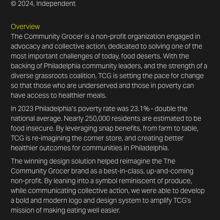
© 2024, Independent
Overview
The Community Grocer is a non-profit organization engaged in
advocacy and collective action, dedicated to solving one of the
most important challenges of today, food deserts. With the
backing of Philadelphia community leaders, and the strength of a
diverse grassroots coalition, TCG is setting the pace for change
so that those who are underserved and those in poverty can
have access to healthier meals.
In 2023 Philadelphia’s poverty rate was 23.1% - double the
national average. Nearly 250,000 residents are estimated to be
food insecure. By leveraging snap benefits, from farm to table,
TCG is re-imagining the corner store, and creating better
healthier outcomes for communities in Philadelphia.
The winning design solution helped reimagine the The
Community Grocer brand as a best-in-class, up-and-coming
non-profit. By leaning into a symbol reminiscent of produce,
while communicating collective action, we were able to develop
a bold and modern logo and design system to amplify TCG's
mission of making eating well easier.