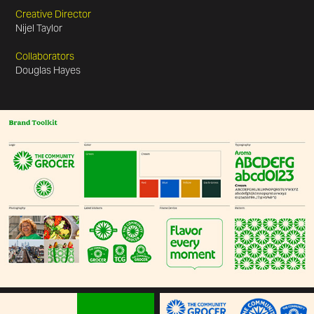
Creative Director
Nijel Taylor
Collaborators
Douglas Hayes