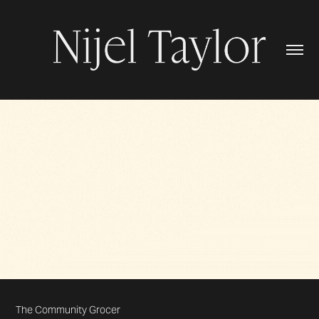
The Community Grocer